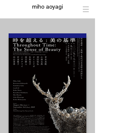
miho aoyagi