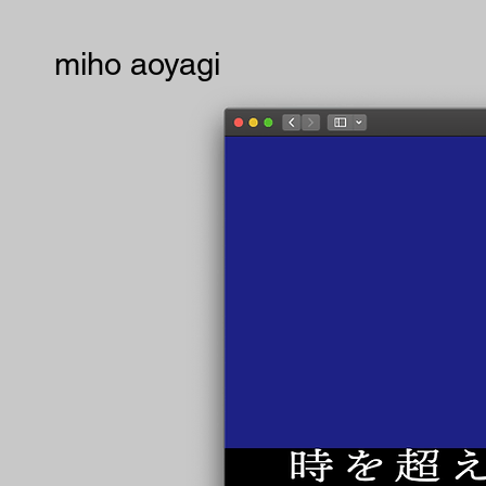
miho aoyagi