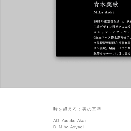
時を超える：美の基準
AD: Yusuke Akai
D: Miho Aoyagi