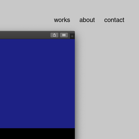
works
about
contact