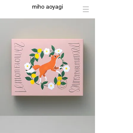
miho aoyagi