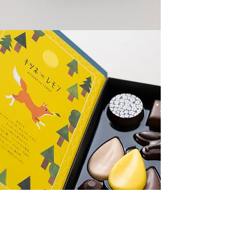
KITSUNE TO LEMON
CL: Morozoff