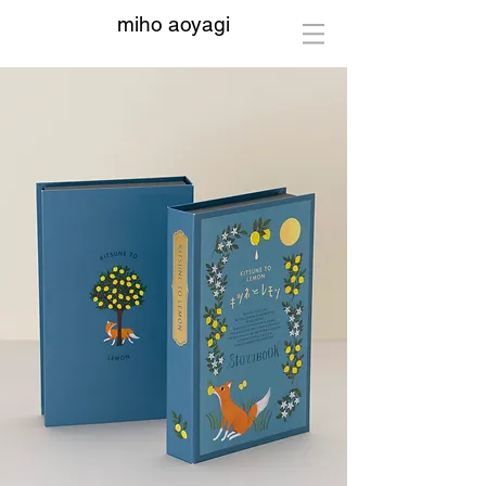
miho aoyagi